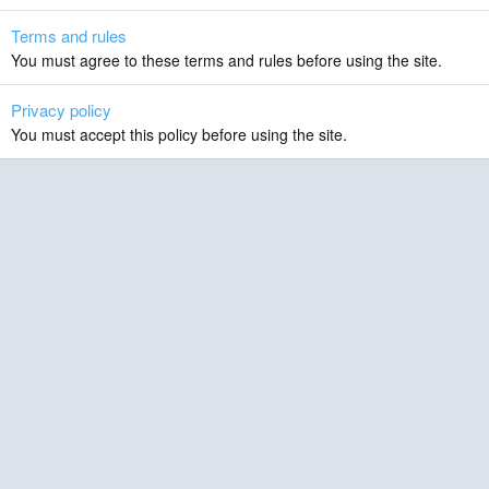
Terms and rules
You must agree to these terms and rules before using the site.
Privacy policy
You must accept this policy before using the site.