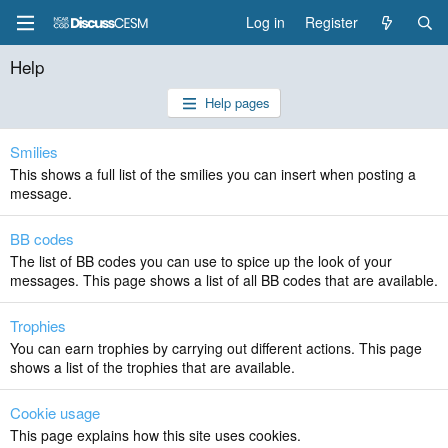
Log in
Register
Help
Help pages
Smilies
This shows a full list of the smilies you can insert when posting a
message.
BB codes
The list of BB codes you can use to spice up the look of your
messages. This page shows a list of all BB codes that are available.
Trophies
You can earn trophies by carrying out different actions. This page
shows a list of the trophies that are available.
Cookie usage
This page explains how this site uses cookies.